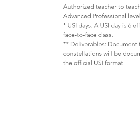
Authorized teacher to teac
Advanced Professional level
* USI days: A USI day is 6 ef
face-to-face class.
** Deliverables: Document 
constellations will be doc
the official USI format