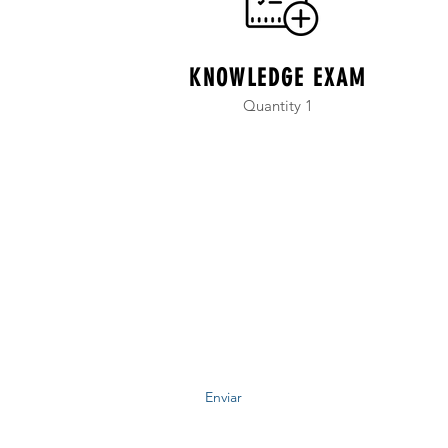
KNOWLEDGE EXAM
Quantity 1
niversidad Sistémica de Iberoamérica Onli
Formulario de suscripción
Enviar