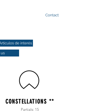
Contact
+52(477)1171424
Artículos de interés
 us
CONSTELLATIONS **
Partials: 15