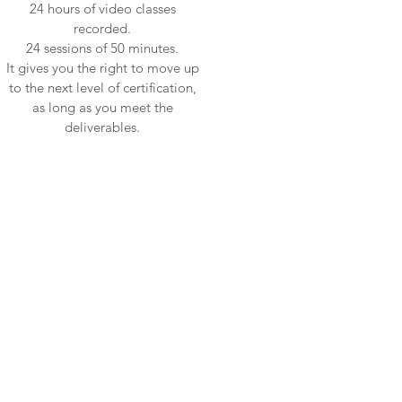
24 hours of video classes
recorded.
24 sessions of 50 minutes.
It gives you the right to move up
to the next level of certification,
as long as you meet the
deliverables.
ne