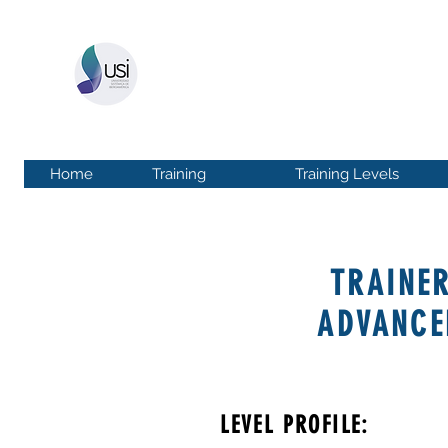
UNIVERSIDAD SISTÉ
More than 20 years of experience
in 17 countr
Home
Training
Training Levels
TRAINE
ADVANCE
LEVEL PROFILE: