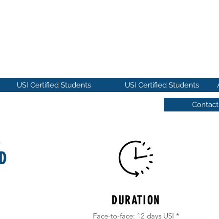
MICA DE IBEROAMÉRICA
ies
USI Certified Students
USI Certified Students
Contact
R
D
DURATION
Face-to-face: 12 days USI *