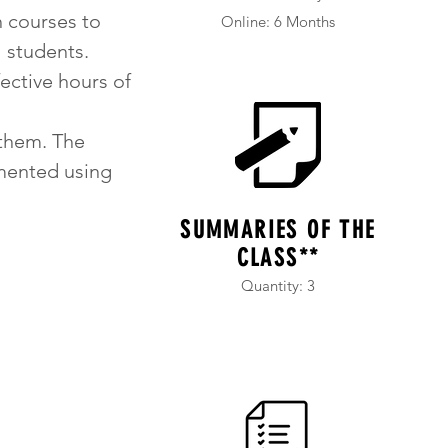
h courses to
Online: 6 Months
 students.
fective hours of
them. The
umented using
SUMMARIES OF THE
CLASS**
Quantity: 3