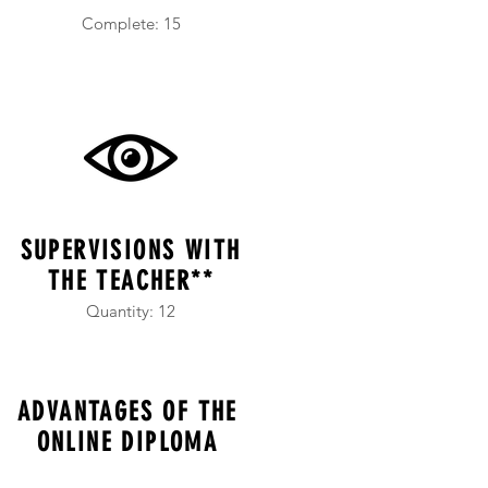
Complete: 15
SUPERVISIONS WITH
THE TEACHER**
Quantity: 12
ADVANTAGES OF THE
ONLINE DIPLOMA